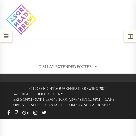
DISPLAY EXTENDED FOOTER
© COPYRIGHT SQUAREHEAD BREWING 2022
420 HIGH ST. HOLBROOK NY
FRI 5-10PM / SAT 1-6PM / 6-10PM (21+) / SUN 12-6PM
CANS
ON TAP
SHOP
CONTACT
COMEDY SHOW TICKETS