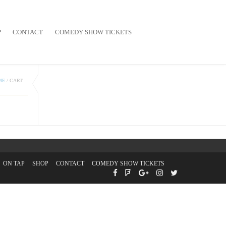
P
CONTACT
COMEDY SHOW TICKETS
ME
/
CART
ON TAP
SHOP
CONTACT
COMEDY SHOW TICKETS