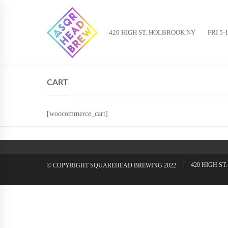
420 HIGH ST. HOLBROOK NY
FRI 5-
CART
[woocommerce_cart]
420 HIGH S
© COPYRIGHT SQUAREHEAD BREWING 2022