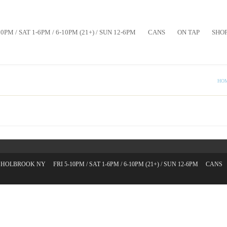
10PM / SAT 1-6PM / 6-10PM (21+) / SUN 12-6PM
CANS
ON TAP
SHO
HO
T. HOLBROOK NY
FRI 5-10PM / SAT 1-6PM / 6-10PM (21+) / SUN 12-6PM
CANS