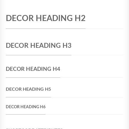
DECOR HEADING H2
DECOR HEADING H3
DECOR HEADING H4
DECOR HEADING H5
DECOR HEADING H6