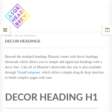
HOME
/
DECOR HEADINGS
DECOR HEADINGS
Beyond the standard headings Blaszok comes with decor headings
shrotcode which allows you to simple add uppercase headings with a
decor line. Like all of Blaszok’s shortcodes this one is also available
through
VisualComposer
, which offers a simple drag & drop interface
to build complex pages with ease.
DECOR HEADING H1