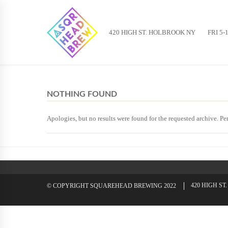
420 HIGH ST. HOLBROOK NY
FRI 5-
NOTHING FOUND
Apologies, but no results were found for the requested archive. Per
420 HIGH S
© COPYRIGHT SQUAREHEAD BREWING 2022