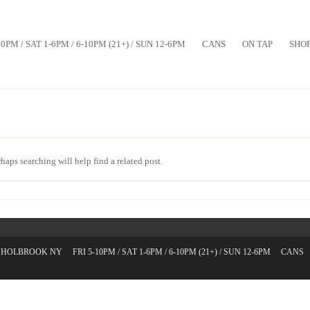
10PM / SAT 1-6PM / 6-10PM (21+) / SUN 12-6PM
CANS
ON TAP
SHO
haps searching will help find a related post.
T. HOLBROOK NY
FRI 5-10PM / SAT 1-6PM / 6-10PM (21+) / SUN 12-6PM
CANS