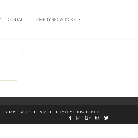
P
CONTACT
COMEDY SHOW TICKETS
ON TAP
SHOP
CONTACT
COMEDY SHOW TICKETS