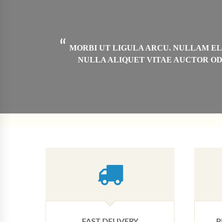
“
 ARCU,
MORBI UT LIGULA ARCU. NULLAM ELE
ILLA
NULLA ALIQUET VITAE AUCTOR OD
”
FAST DELIVERY
P