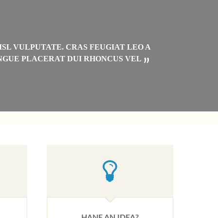
“
ISL VULPUTATE. CRAS FEUGIAT LEO A
C
ONGUE PLACERAT DUI RHONCUS VEL
”
HANE AN IDEA?