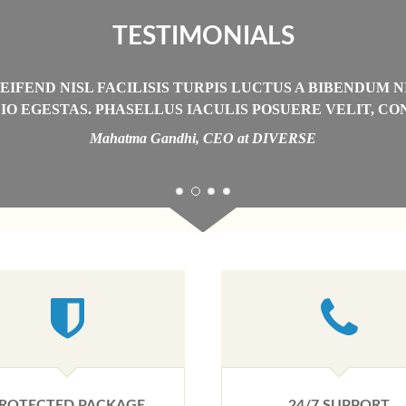
TESTIMONIALS
IFEND NISL FACILISIS TURPIS LUCTUS A BIBENDUM N
IO EGESTAS. PHASELLUS IACULIS POSUERE VELIT, C
Mahatma Gandhi, CEO at DIVERSE
ROTECTED PACKAGE
24/7 SUPPORT