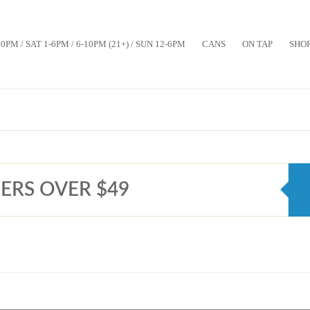
10PM / SAT 1-6PM / 6-10PM (21+) / SUN 12-6PM
CANS
ON TAP
SHO
ERS OVER $49