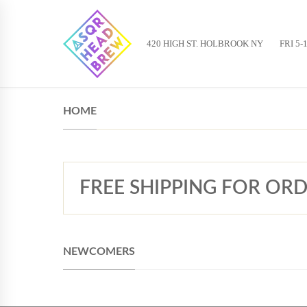
420 HIGH ST. HOLBROOK NY
FRI 5-
HOME
FREE SHIPPING FOR ORD
NEWCOMERS