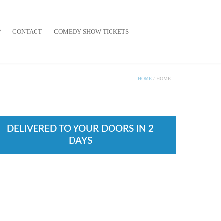
P
CONTACT
COMEDY SHOW TICKETS
HOME
/
HOME
DELIVERED TO YOUR DOORS IN 2
DAYS