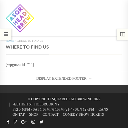
HOME
/
WHERE TO FIND US
WHERE TO FIND US
[wpgmza id=”1″]
DISPLAY EXTENDED FOOTER
© COPYRIGHT SQUAREHEAD BREWING 2022
420 HIGH ST. HOLBROOK NY
FRI 5-10PM / SAT 1-6PM / 6-10PM (21+) / SUN 12-6PM
CANS
ON TAP
SHOP
CONTACT
COMEDY SHOW TICKETS